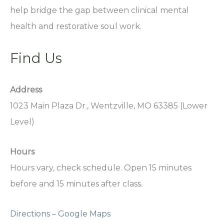
help bridge the gap between clinical mental
health and restorative soul work.
Find Us
Address
1023 Main Plaza Dr., Wentzville, MO 63385 (Lower
Level)
Hours
Hours vary, check schedule. Open 15 minutes
before and 15 minutes after class.
Directions – Google Maps