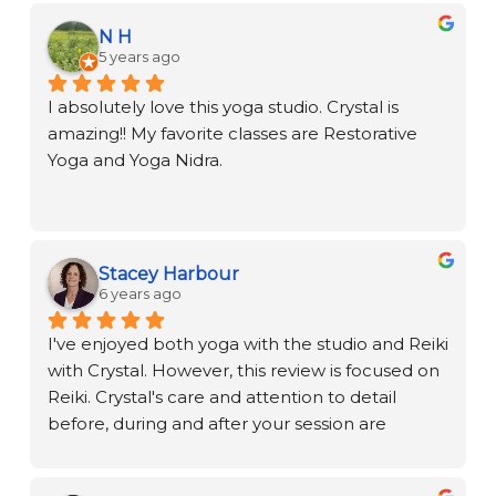
N H
5 years ago
I absolutely love this yoga studio. Crystal is 
amazing!! My favorite classes are Restorative 
Yoga and Yoga Nidra.
Stacey Harbour
6 years ago
I've enjoyed both yoga with the studio and Reiki 
with Crystal. However, this review is focused on 
Reiki. Crystal's care and attention to detail 
before, during and after your session are 
remarkable. Her gifted approach provides a 
nurturing, relaxing, and true healing 