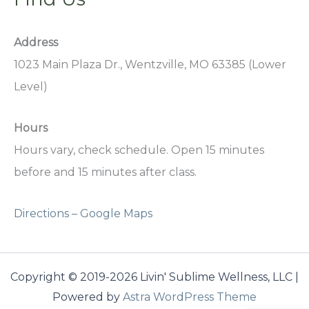
Address
1023 Main Plaza Dr., Wentzville, MO 63385 (Lower
Level)
Hours
Hours vary, check schedule. Open 15 minutes
before and 15 minutes after class.
Directions – Google Maps
Copyright © 2019-2026 Livin' Sublime Wellness, LLC |
Powered by
Astra WordPress Theme