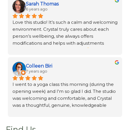
experience. If you are new to Reiki, Crystal will 
Sarah Thomas
support you through your journey.
6 years ago
Love this studio! It’s such a calm and welcoming 
environment. Crystal truly cares about each 
person’s wellbeing, she always offers 
modifications and helps with adjustments 
during practice. Restorative Yoga 
 with 
supportive props, sandbags, and a neck release 
will leave you in a very zen state.
Colleen Biri
7 years ago
I went to a yoga class this morning (during the 
opening week) and I'm so glad I did. The studio 
was welcoming and comfortable, and Crystal 
was a thoughtful, genuine, knowledgeable 
teacher. What a terrific addition to the area!
Find Us